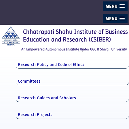
MENU
MENU
Research Policy and Code of Ethics
Committees
Research Guides and Scholars
Research Projects