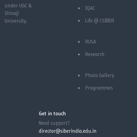
under UGC &
IQAC
Shivaji
Life @ CSIBER
University.
RUSA
Research
Photo Gallery
Programmes
Get in touch
Need support?
director@siberindia.edu.in