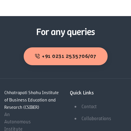
For any queries
+91 0231 2535706/07
Quick Links
Chhatrapati Shahu Institute
of Business Education and
Contact
Research (CSIBER)
An
Collaborations
Autonomous
Institute