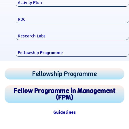
Activity Plan
RDC
Research Labs
Fellowship Programme
Fellowship Programme
Fellow Programme in Management
(FPM)
Guidelines