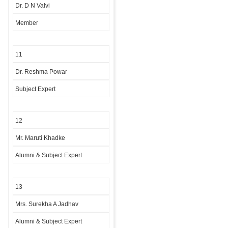
Dr. D N Valvi
Member
11
Dr. Reshma Powar
Subject Expert
12
Mr. Maruti Khadke
Alumni & Subject Expert
13
Mrs. Surekha A Jadhav
Alumni & Subject Expert