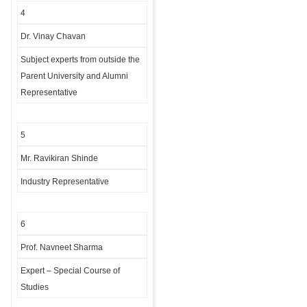
4
Dr. Vinay Chavan
Subject experts from outside the
Parent University and Alumni
Representative
5
Mr. Ravikiran Shinde
Industry Representative
6
Prof. Navneet Sharma
Expert – Special Course of
Studies