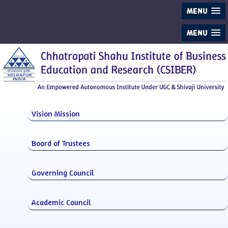
MENU
MENU
Vision Mission
Board of Trustees
Governing Council
Academic Council