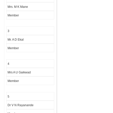
Mrs. M K Mane
Member
3
Mr. A D Ekal
Member
4
Mrs A U Gaikwad
Member
5
Dr V N Rayanande