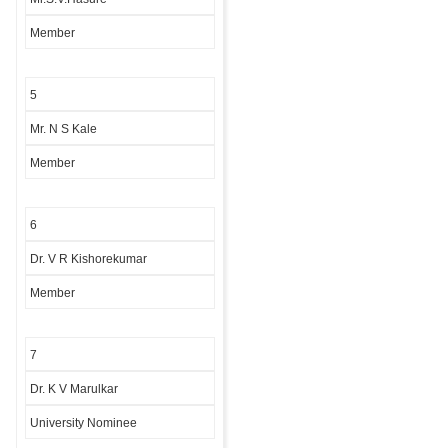
Member
5
Mr. N S Kale
Member
6
Dr. V R Kishorekumar
Member
7
Dr. K V Marulkar
University Nominee