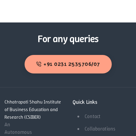
For any queries
+91 0231 2535706/07
Quick Links
Chhatrapati Shahu Institute
of Business Education and
Contact
Research (CSIBER)
An
Collaborations
Autonomous