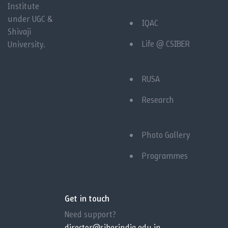
Institute
under UGC &
IQAC
Shivaji
Life @ CSIBER
University.
RUSA
Research
Photo Gallery
Programmes
Get in touch
Need support?
director@siberindia.edu.in