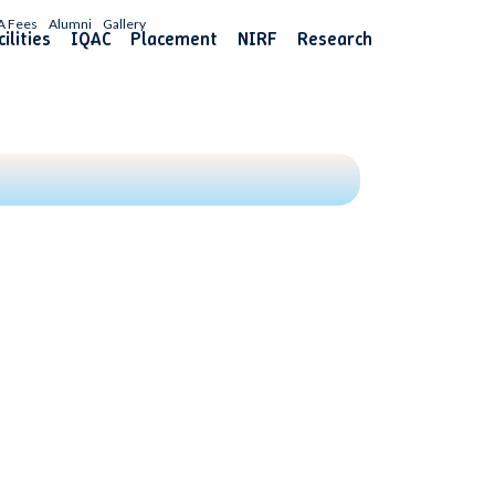
A Fees
Alumni
Gallery
ilities
IQAC
Placement
NIRF
Research