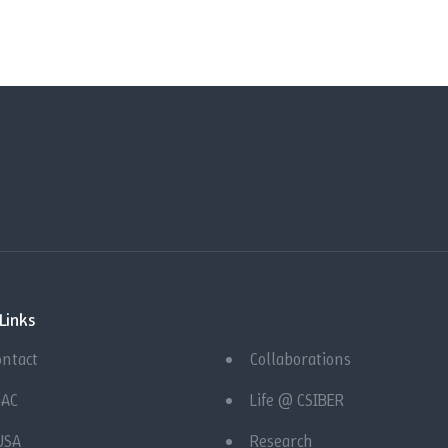
Links
ontact
Collaborations
QAC
Life @ CSIBER
USA
Research