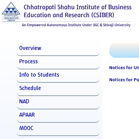
Overview
Process
Notices for U
Info to Students
Notices for P
Schedule
NAD
APAAR
MOOC