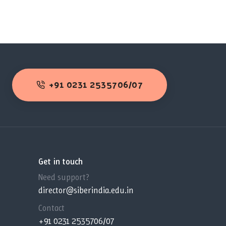
+91 0231 2535706/07
Get in touch
Need support?
director@siberindia.edu.in
Contact
+91 0231 2535706/07