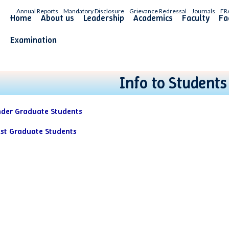
Annual Reports
Mandatory Disclosure
Grievance Redressal
Journals
FR
Home
About us
Leadership
Academics
Faculty
Fac
Examination
Info to Students
nder Graduate Students
ost Graduate Students