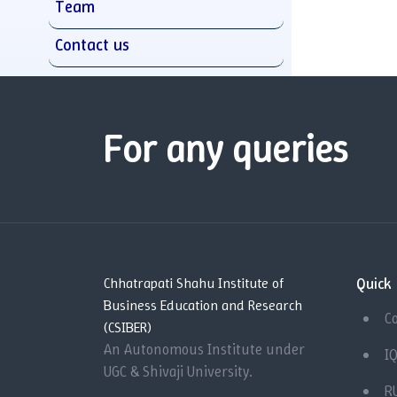
Team
Contact us
For any queries
Quick 
Chhatrapati Shahu Institute of
Business Education and Research
C
(CSIBER)
An Autonomous Institute under
I
UGC & Shivaji University.
R