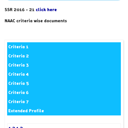
SSR 2016 - 21
click here
NAAC criteria wise documents
Criteria 1
Criteria 2
Criteria 3
Criteria 4
Criteria 5
Criteria 6
Criteria 7
Extended Profile