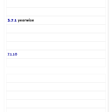
3.7.1
yearwise
7.1.10