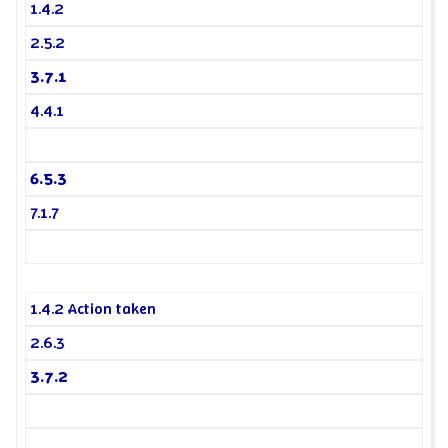
1.4.2
2.5.2
3.7.1
4.4.1
6.5.3
7.1.7
1.4.2 Action taken
2.6.3
3.7.2