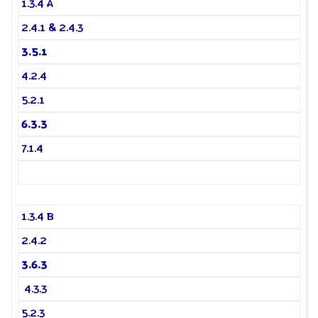
1.3.4 A
2.4.1 & 2.4.3
3.5.1
4.2.4
5.2.1
6.3.3
7.1.4
1.3.4 B
2.4.2
3.6.3
4.3.3
5.2.3