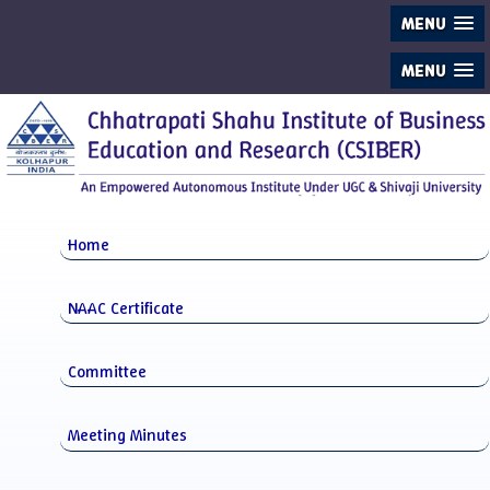
MENU
MENU
Home
NAAC Certificate
Committee
Meeting Minutes