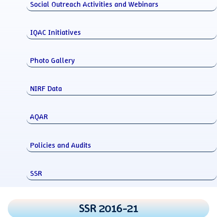
Social Outreach Activities and Webinars
IQAC Initiatives
Photo Gallery
NIRF Data
AQAR
Policies and Audits
SSR
SSR 2016-21