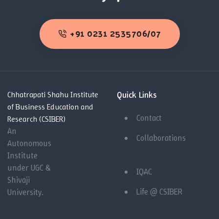
+91 0231 2535706/07
Quick Links
Chhatrapati Shahu Institute
of Business Education and
Contact
Research (CSIBER)
An
Collaborations
Autonomous
Institute
under UGC &
IQAC
Shivaji
Life @ CSIBER
University.