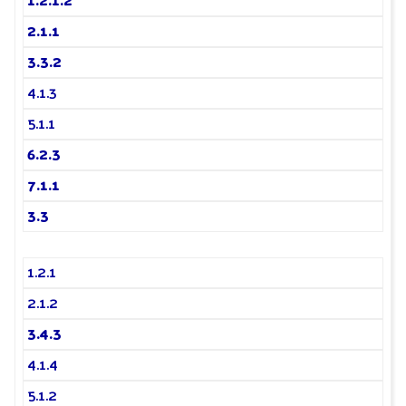
1.2.1.2
2.1.1
3.3.2
4.1.3
5.1.1
6.2.3
7.1.1
3.3
1.2.1
2.1.2
3.4.3
4.1.4
5.1.2