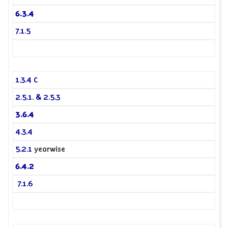
6.3.4
7.1.5
1.3.4 C
2.5.1. & 2.5.3
3.6.4
4.3.4
5.2.1
yearwise
6.4.2
7.1.6