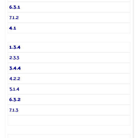
6.3.1
7.1.2
4.1
1.3.4
2.3.3
3.4.4
4.2.2
5.1.4
6.3.2
7.1.3