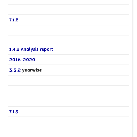
7.1.8
1.4.2 Analysis report
2016-2020
3.3.2
yearwise
7.1.9