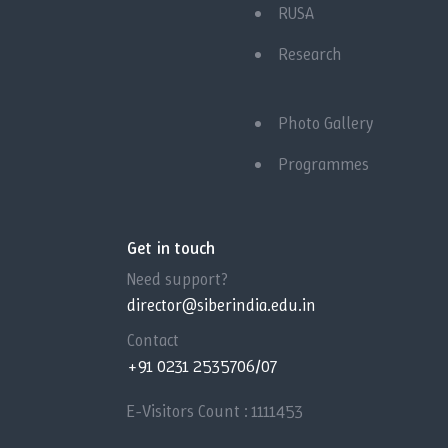
RUSA
Research
Photo Gallery
Programmes
Get in touch
Need support?
director@siberindia.edu.in
Contact
+91 0231 2535706/07
E-Visitors Count :
1111453