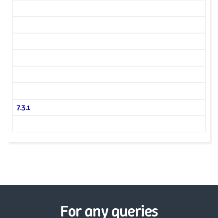
7.3.1
For any queries