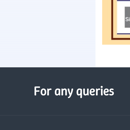
For any queries