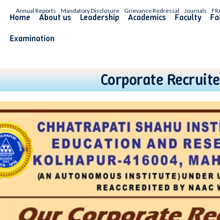
Annual Reports
Mandatory Disclosure
Grievance Redressal
Journals
FR
Home
About us
Leadership
Academics
Faculty
Fac
Examination
Corporate Recruite