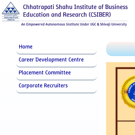
Home
Career Development Centre
Placement Committee
Corporate Recruiters