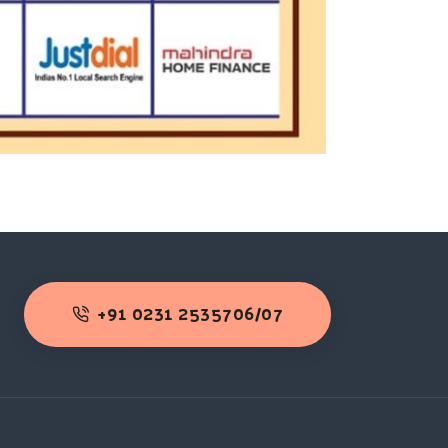
+91 0231 2535706/07