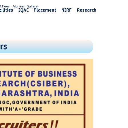
A Fees
Alumni
Gallery
ilities
IQAC
Placement
NIRF
Research
rs