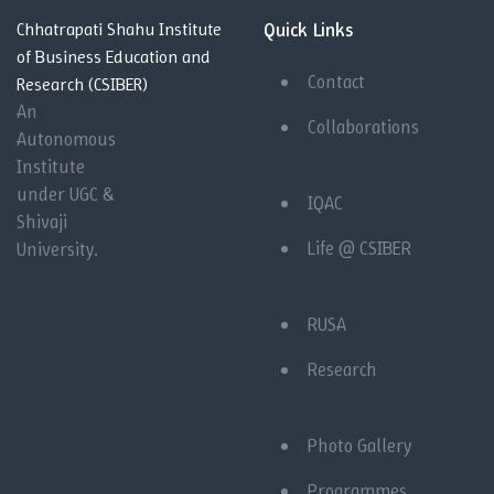
Quick Links
Chhatrapati Shahu Institute
of Business Education and
Contact
Research (CSIBER)
An
Collaborations
Autonomous
Institute
under UGC &
IQAC
Shivaji
Life @ CSIBER
University.
RUSA
Research
Photo Gallery
Programmes