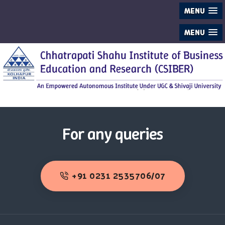
MENU
MENU
For any queries
+91 0231 2535706/07